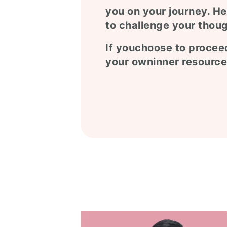
you on your journey. He
to challenge your thoug
If youchoose to proceed
your owninner resource