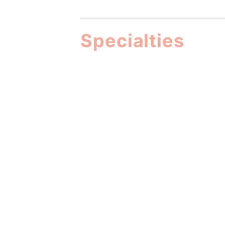
Specialties