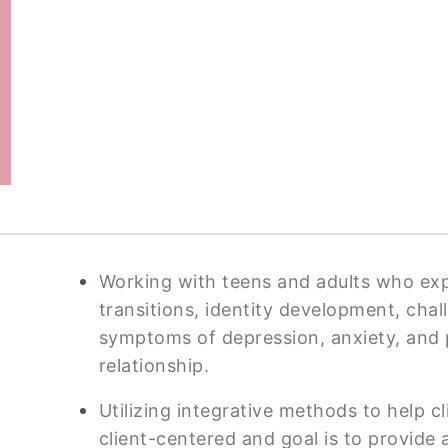
Working with teens and adults who expe
transitions, identity development, cha
symptoms of depression, anxiety, and 
relationship.
Utilizing integrative methods to help c
client-centered and goal is to provid