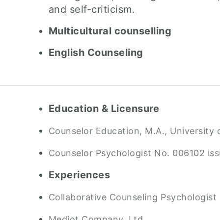
and self-criticism.
Multicultural counselling
English Counseling
Education & Licensure
Counselor Education, M.A., University o
Counselor Psychologist No. 006102 is
Experiences
Collaborative Counseling Psychologist
Mediot Company, Ltd