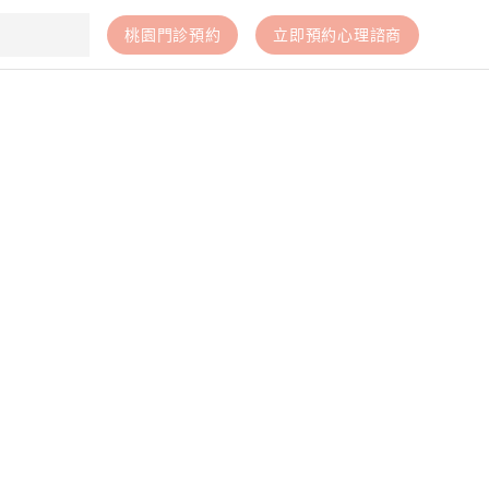
桃園門診預約
立即預約心理諮商