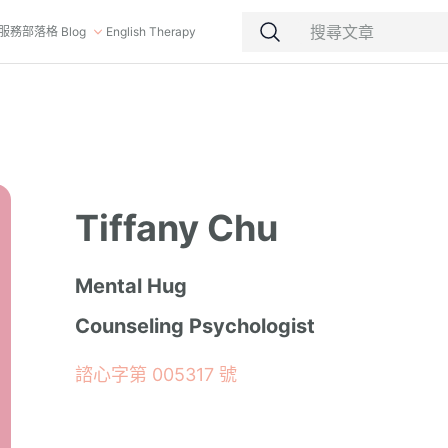
服務
部落格 Blog
English Therapy
Tiffany Chu
Mental Hug
Counseling Psychologist
諮心字第 005317 號