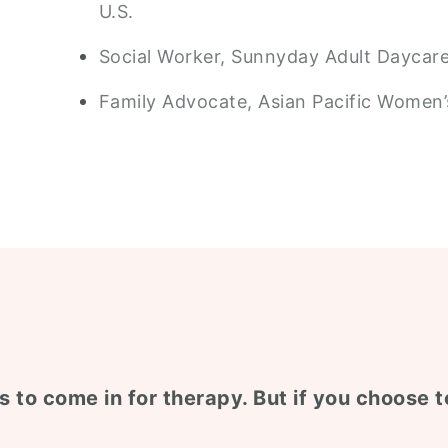
U.S.
Social Worker, Sunnyday Adult Daycare 
Family Advocate, Asian Pacific Women’s
s to come in for therapy. But if you choose to