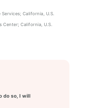
Services; California, U.S.
 Center; California, U.S.
 do so, I will