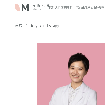
關於我們
專業團隊
諮商主題
找心理師
諮商
首頁
English Therapy