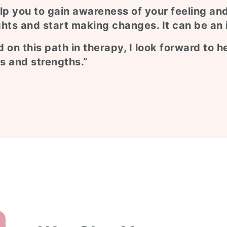
lp you to gain awareness of your feeling an
hts and start making changes. It can be an 
 on this path in therapy, I look forward to 
s and strengths.”