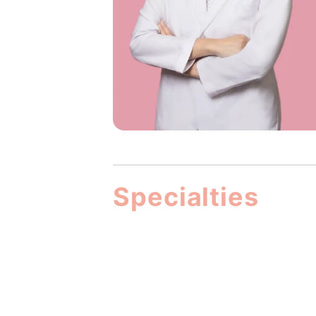
Specialties