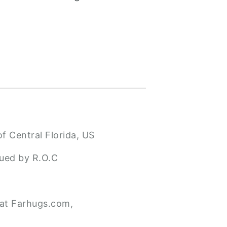
f Central Florida, US
sued by R.O.C
 at Farhugs.com,