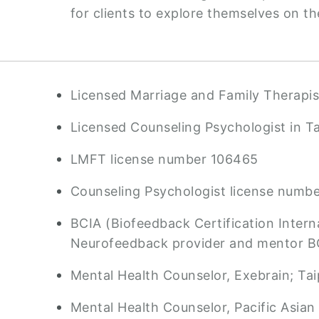
for clients to explore themselves on th
Licensed Marriage and Family Therapist
Licensed Counseling Psychologist in T
LMFT license number 106465
Counseling Psychologist license numb
BCIA (Biofeedback Certification Interna
Neurofeedback provider and mentor 
Mental Health Counselor, Exebrain; Tai
Mental Health Counselor, Pacific Asian 