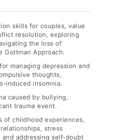
on skills for couples, value
lict resolution, exploring
vigating the loss of
the Gottman Approach.
 for managing depression and
compulsive thoughts,
ress-induced insomnia.
uma caused by bullying,
icant trauma event.
ss of childhood experiences,
relationships, stress
 and addressing self-doubt