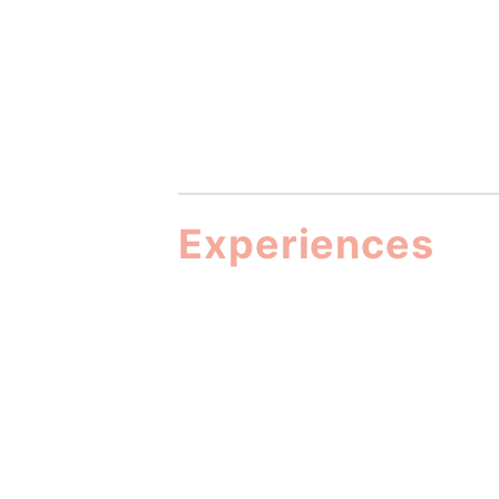
Experiences