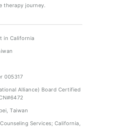
e therapy journey.
 in California
aiwan
er 005317
tional Alliance) Board Certified
BCN#6472
pei, Taiwan
Counseling Services; California,