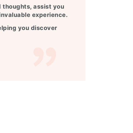
d thoughts, assist you
invaluable experience.
helping you discover