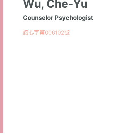
Wu, Che-Yu
Counselor Psychologist
諮心字第006102號