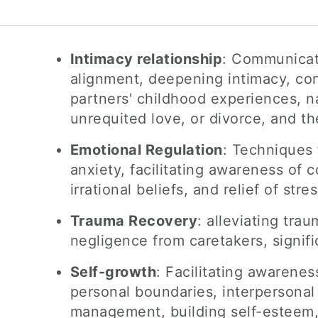
Intimacy relationship
: Communicati
alignment, deepening intimacy, conf
partners' childhood experiences, na
unrequited love, or divorce, and 
Emotional Regulation
: Techniques
anxiety, facilitating awareness of 
irrational beliefs, and relief of st
Trauma Recovery
: alleviating tra
negligence from caretakers, signif
Self-growth
: Facilitating awarene
personal boundaries, interpersonal 
management, building self-esteem,