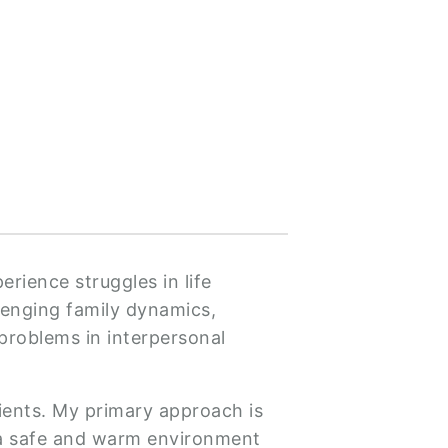
rience struggles in life
llenging family dynamics,
problems in interpersonal
lients. My primary approach is
e a safe and warm environment