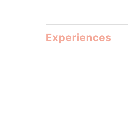
Experiences