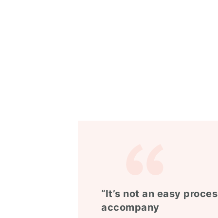
“It’s not an easy proces
accompany